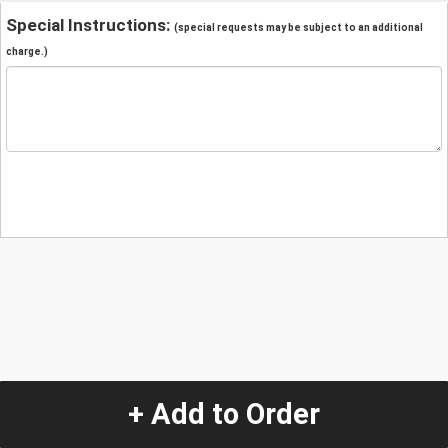
Special Instructions:
(special requests may be subject to an additional
charge.)
+ Add to Order