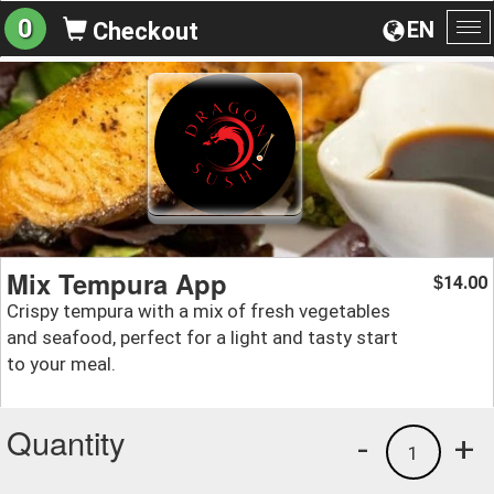
0
EN
Checkout
To
na
Mix Tempura App
14.00
$
Crispy tempura with a mix of fresh vegetables
and seafood, perfect for a light and tasty start
to your meal.
Quantity
-
+
1