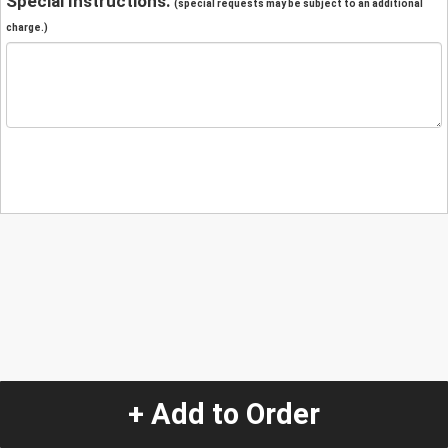
Special Instructions:
(special requests may be subject to an additional
charge.)
+ Add to Order