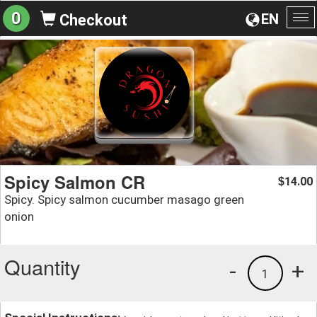
0
EN
Checkout
To
na
Spicy Salmon CR
14.00
$
Spicy. Spicy salmon cucumber masago green
onion
Quantity
-
+
1