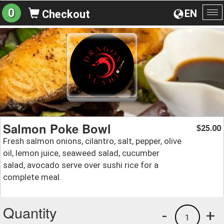
0
EN
Checkout
To
na
Salmon Poke Bowl
25.00
$
Fresh salmon onions, cilantro, salt, pepper, olive
oil, lemon juice, seaweed salad, cucumber
salad, avocado serve over sushi rice for a
complete meal.
Quantity
-
+
1