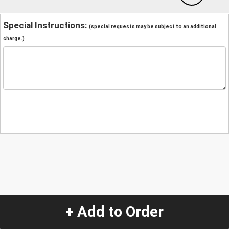
Special Instructions:
(special requests may be subject to an additional
charge.)
+ Add to Order