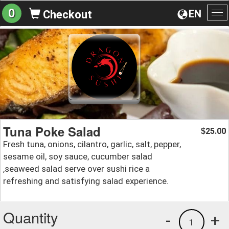
0
EN
Checkout
To
na
Tuna Poke Salad
25.00
$
Fresh tuna, onions, cilantro, garlic, salt, pepper,
sesame oil, soy sauce, cucumber salad
,seaweed salad serve over sushi rice a
refreshing and satisfying salad experience.
Quantity
-
+
1