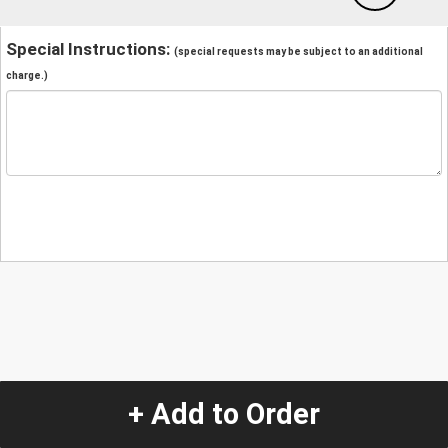
Special Instructions:
(special requests may be subject to an additional
charge.)
+ Add to Order