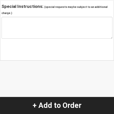
Special Instructions:
(special requests may be subject to an additional
charge.)
+ Add to Order