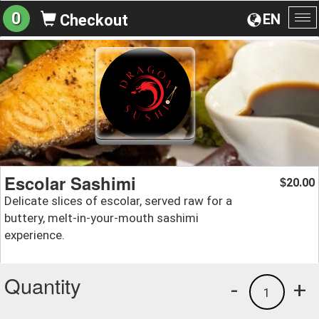
0
EN
Checkout
To
na
Escolar Sashimi
20.00
$
Delicate slices of escolar, served raw for a
buttery, melt-in-your-mouth sashimi
experience.
Quantity
-
+
1