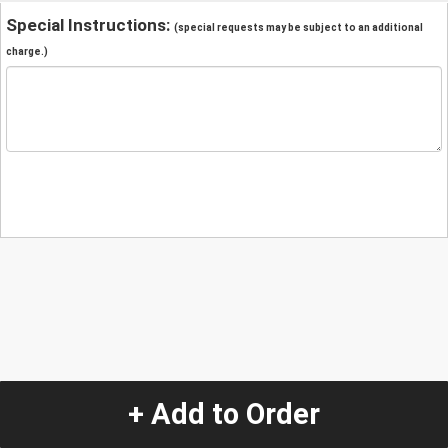
Special Instructions:
(special requests may be subject to an additional
charge.)
+ Add to Order