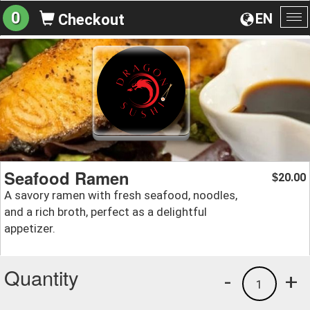
0
EN
Checkout
To
na
Seafood Ramen
20.00
$
A savory ramen with fresh seafood, noodles,
and a rich broth, perfect as a delightful
appetizer.
Quantity
-
+
1