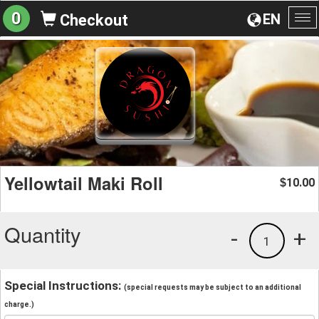
0
EN
Checkout
To
na
Yellowtail Maki Roll
10.00
$
Quantity
-
+
1
Special Instructions:
(special requests may be subject to an additional
charge.)