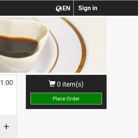
Sign in
EN
1.00
0 item(s)
Place Order
+