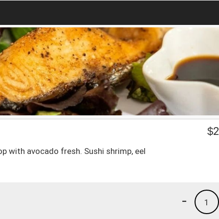
$
2
p with avocado fresh. Sushi shrimp, eel
-
1