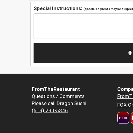
Special Instructions:
(special requests may be subject 
+
FromTheRestaurant
Compa
Questions / Comments
FromT
Please call Dragon Sushi
FOX Or
(619) 230-5346