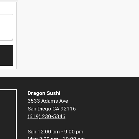
Dragon Sushi
3533 Adams Ave
San Diego CA 92116
(619) 230-5346
Sun
12:00 pm - 9:00 pm