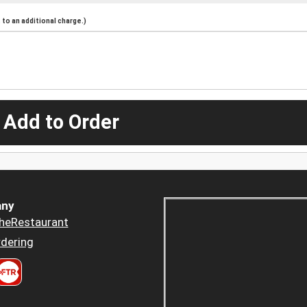
to an additional charge.)
 Add to Order
ny
heRestaurant
dering