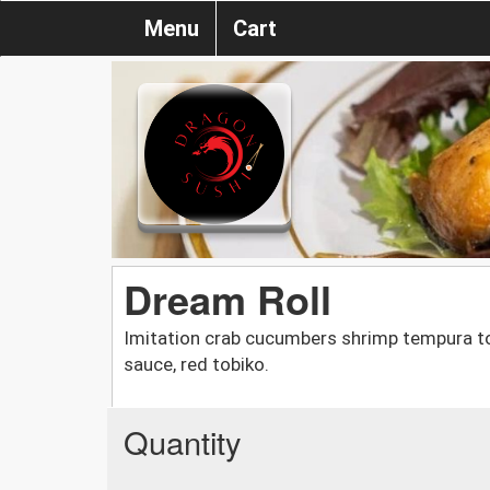
Menu
Cart
Dream Roll
Imitation crab cucumbers shrimp tempura to
sauce, red tobiko.
Quantity