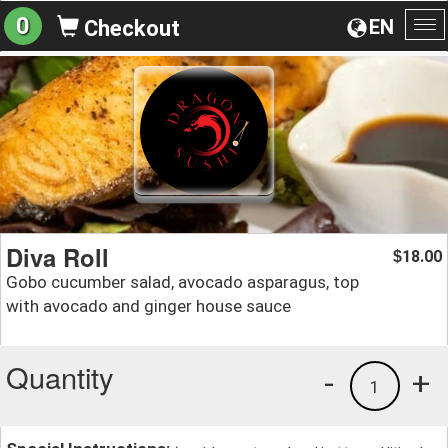
0
EN
Checkout
To
na
Diva Roll
18.00
$
Gobo cucumber salad, avocado asparagus, top
with avocado and ginger house sauce
Quantity
-
+
1