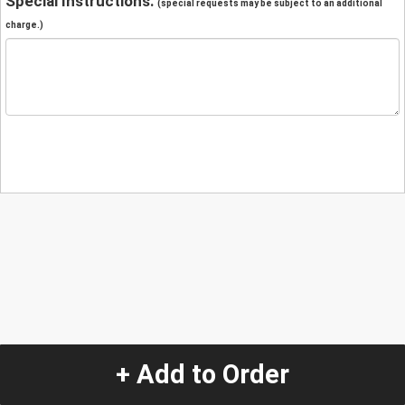
Special Instructions:
(special requests may be subject to an additional
charge.)
+ Add to Order