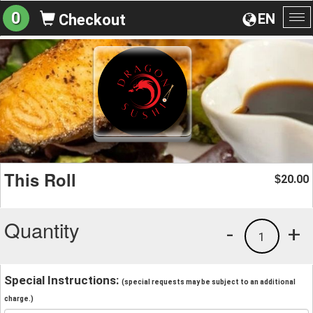
0
EN
Checkout
To
na
This Roll
20.00
$
Quantity
-
+
1
Special Instructions:
(special requests may be subject to an additional
charge.)