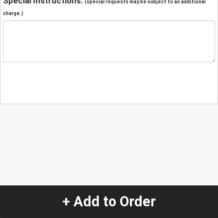
Special Instructions:
(special requests may be subject to an additional
charge.)
+ Add to Order