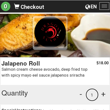
0
EN
Checkout
To
na
Jalapeno Roll
18.00
$
Salmon cream cheese avocado, deep fried top
with spicy mayo eel sauce jalapenos sriracha
Quantity
-
+
1