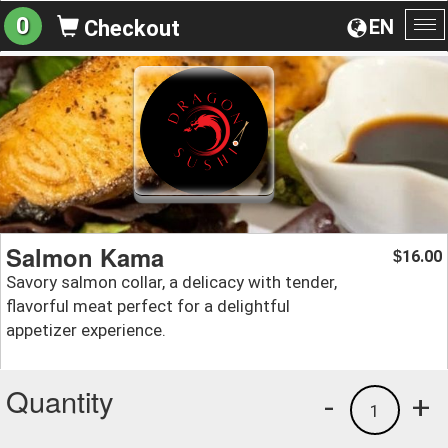
0
EN
Checkout
To
na
Salmon Kama
16.00
$
Savory salmon collar, a delicacy with tender,
flavorful meat perfect for a delightful
appetizer experience.
Quantity
-
+
1