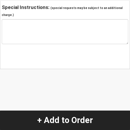
Special Instructions:
(special requests may be subject to an additional
charge.)
+ Add to Order